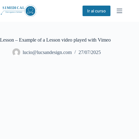
Saltar
al
Ir al curso
contenido
Lesson – Example of a Lesson video played with Vimeo
lucio@lucsandesign.com
27/07/2025