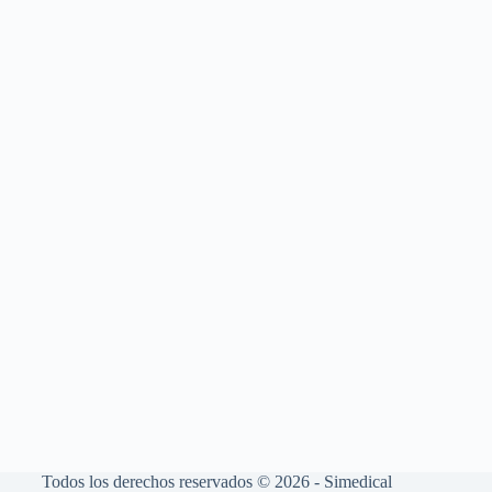
Todos los derechos reservados © 2026 - Simedical